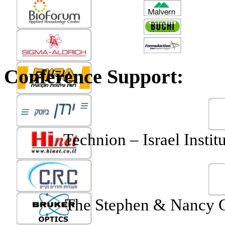
Conference Support:
Technion
– Israel Instit
The Stephen & Nancy Gr