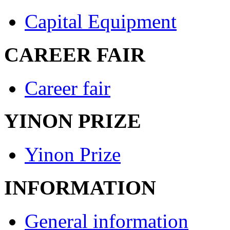
Capital Equipment
CAREER FAIR
Career fair
YINON PRIZE
Yinon Prize
INFORMATION
General information