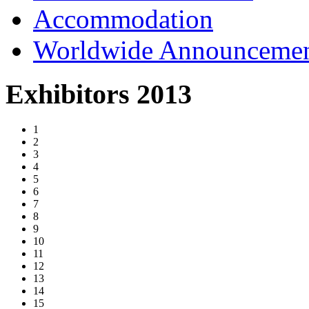
Accommodation
Worldwide Announceme
Exhibitors 2013
1
2
3
4
5
6
7
8
9
10
11
12
13
14
15