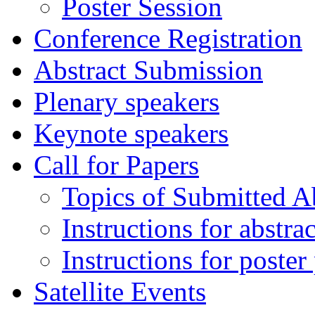
Poster Session
Conference Registration
Abstract Submission
Plenary speakers
Keynote speakers
Call for Papers
Topics of Submitted Ab
Instructions for abstra
Instructions for poster
Satellite Events