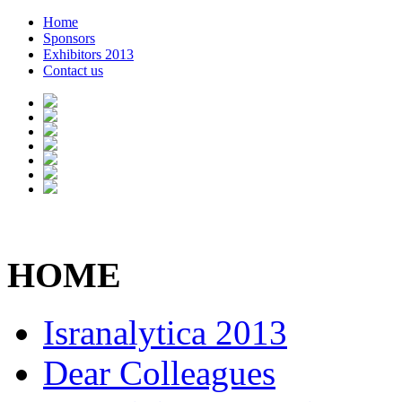
Home
Sponsors
Exhibitors 2013
Contact us
HOME
Isranalytica 2013
Dear Colleagues