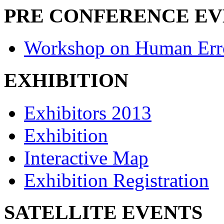
PRE CONFERENCE E
Workshop on Human Err
EXHIBITION
Exhibitors 2013
Exhibition
Interactive Map
Exhibition Registration
SATELLITE EVENTS