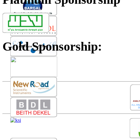
Gold Sponsorship: