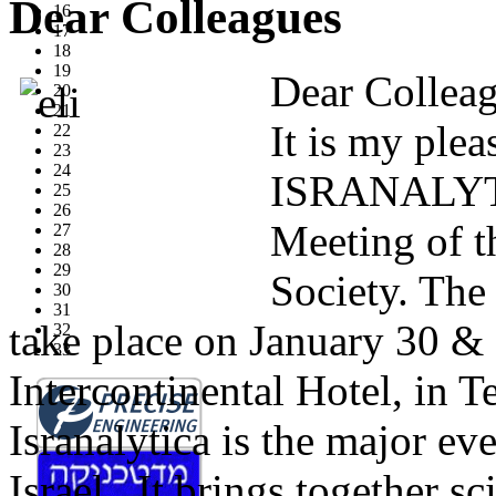
Dear Colleagues
16
17
18
19
Dear Collea
20
21
It is my plea
22
23
24
ISRANALYTI
25
26
Meeting of t
27
28
29
Society. The
30
31
take place on January 30 & 
32
33
Intercontinental Hotel, in Te
Isranalytica is the major ev
Israel. It brings together s