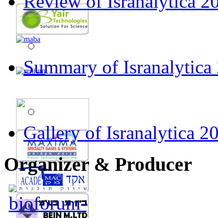
Review of Isranalytica 20
Summary of Isranalytica
Gallery of Isranalytica 2
Organizer & Producer