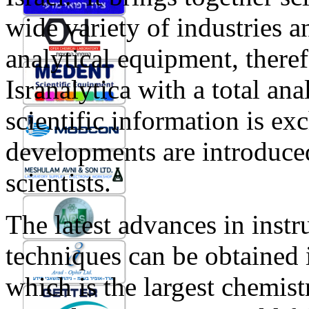
wide variety of industries 
analytical equipment, theref
Isranalytica with a total an
scientific information is e
developments are introduce
scientists.
The latest advances in inst
techniques can be obtained 
which is the largest chemist