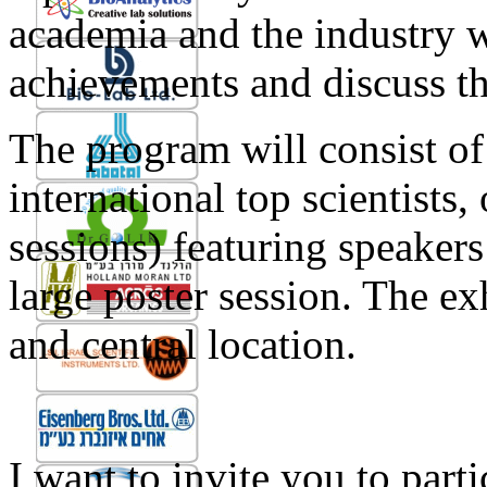
academia and the industry wi
achievements and discuss t
The program will consist of
international top scientists, 
sessions) featuring speaker
large poster session. The exh
and central location.
I want to invite you to p