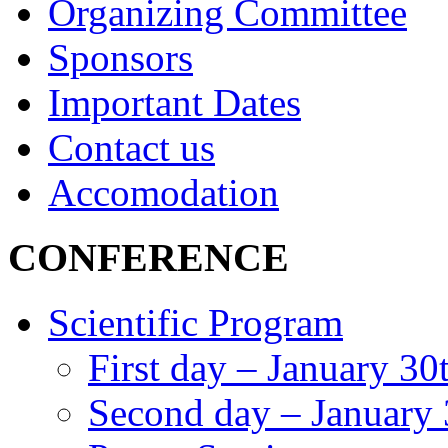
Organizing Committee
Sponsors
Important Dates
Contact us
Accomodation
CONFERENCE
Scientific Program
First day – January 30
Second day – January 