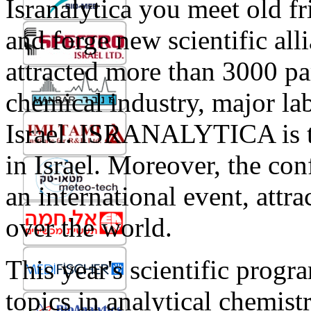
Isranalytica you meet old f
and forge new scientific al
attracted more than 3000 pa
chemical industry, major la
Israel. ISRANALYTICA is th
in Israel. Moreover, the co
an international event, attra
over the world.
This year's scientific progr
topics in analytical chemist