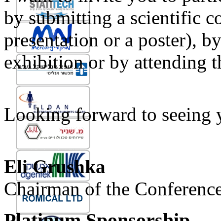
by submitting a scientific co
presentation or a poster), b
exhibition or by attending t
Looking forward to seeing y
Eli Grushka
Chairman of the Conferenc
Platinum Sponsorship