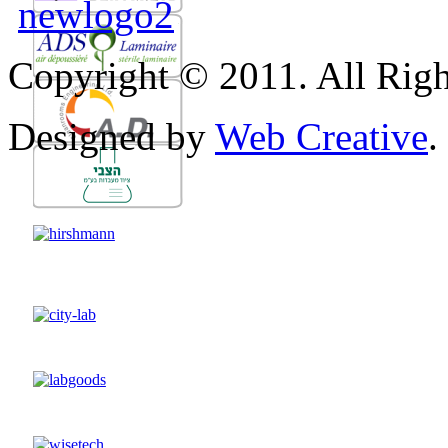
Copyright © 2011. All Righ
Designed by
Web Creative
.