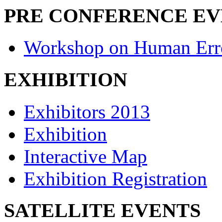
PRE CONFERENCE E
Workshop on Human Err
EXHIBITION
Exhibitors 2013
Exhibition
Interactive Map
Exhibition Registration
SATELLITE EVENTS