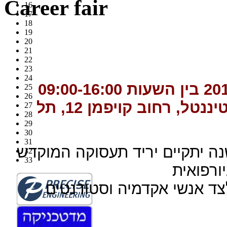
Career fair
16
17
18
19
20
21
22
23
24
25
26
אינטרקונטיננטל, רחוב קו
27
28
29
30
31
לאור ההצלחה וההדים החיובים,
32
33
לעוסקים
היריד ישמש דורשי עבודה 