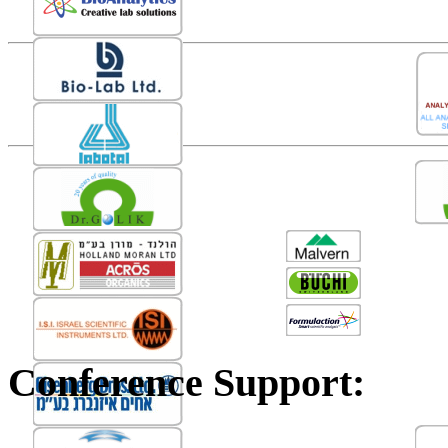
Conference Support: