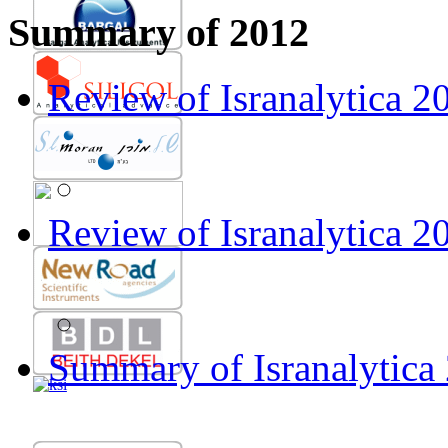
Prof. Guenther Bonn
Summary of 2012
Review of Isranalytica 2011 by
Review of Isranalytica 
Prof. Ira Krull
Gallery of Isranalytica 2012
Review of Isranalytica 20
Summary of Isranalytica