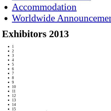
Accommodation
Worldwide Announceme
Exhibitors 2013
1
2
3
4
5
6
7
8
9
10
11
12
13
14
15