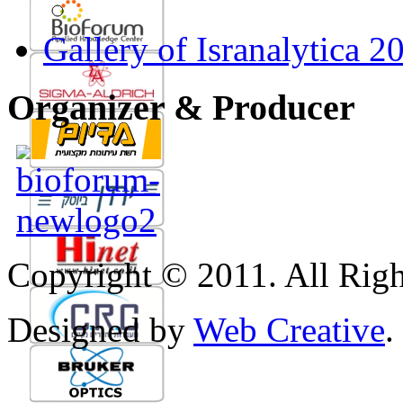
Gallery of Isranalytica 2
Organizer & Producer
Copyright © 2011. All Righ
Designed by
Web Creative
.