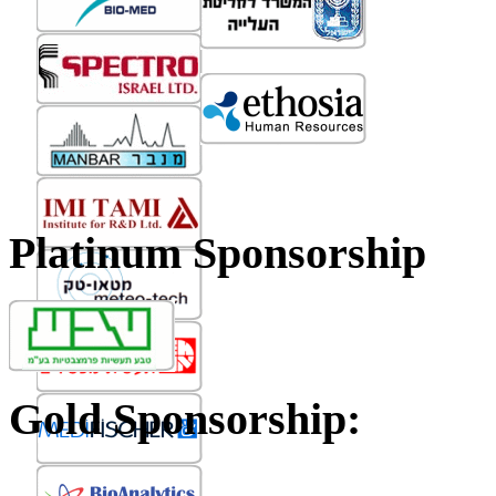
Platinum Sponsorship
Gold Sponsorship: