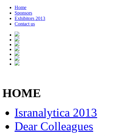
Home
Sponsors
Exhibitors 2013
Contact us
HOME
Isranalytica 2013
Dear Colleagues