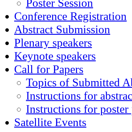
Poster Session
Conference Registration
Abstract Submission
Plenary speakers
Keynote speakers
Call for Papers
Topics of Submitted Ab
Instructions for abstra
Instructions for poster
Satellite Events