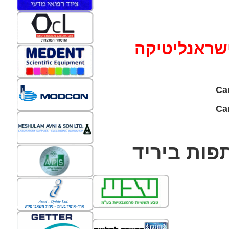
ישראנליטיק
Ca
ביריד
החב