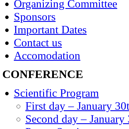
Organizing Committee
Sponsors
Important Dates
Contact us
Accomodation
CONFERENCE
Scientific Program
First day – January 30
Second day – January 