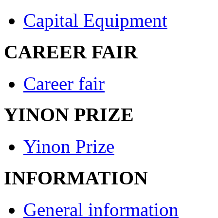
Capital Equipment
CAREER FAIR
Career fair
YINON PRIZE
Yinon Prize
INFORMATION
General information