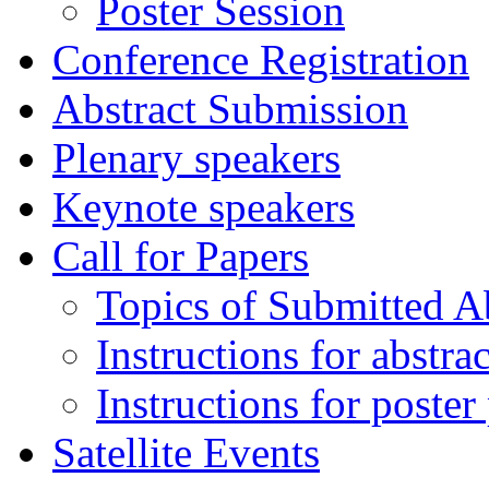
Poster Session
Conference Registration
Abstract Submission
Plenary speakers
Keynote speakers
Call for Papers
Topics of Submitted Ab
Instructions for abstra
Instructions for poster
Satellite Events