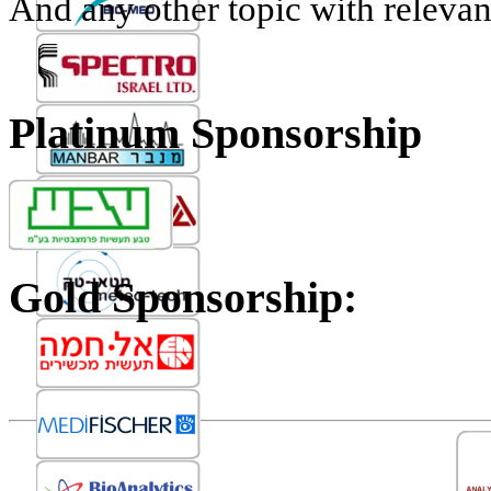
And any other topic with relevan
Platinum Sponsorship
Gold Sponsorship: