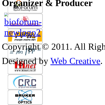
Organizer & Producer
Copyright © 2011. All Righ
Designed by
Web Creative
.