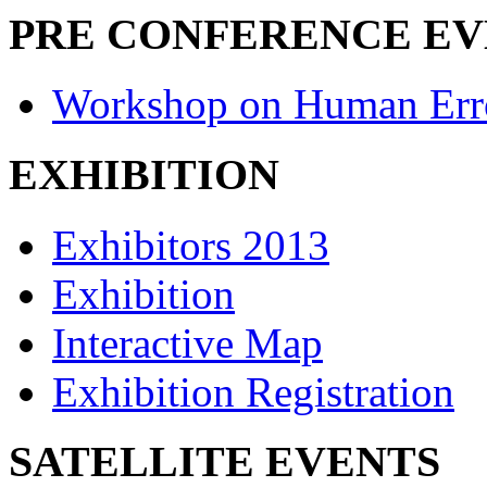
PRE CONFERENCE E
Workshop on Human Err
EXHIBITION
Exhibitors 2013
Exhibition
Interactive Map
Exhibition Registration
SATELLITE EVENTS