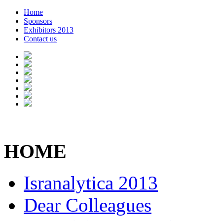
Home
Sponsors
Exhibitors 2013
Contact us
HOME
Isranalytica 2013
Dear Colleagues