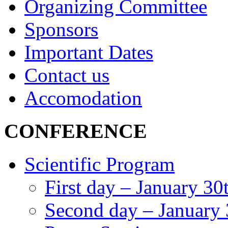
Organizing Committee
Sponsors
Important Dates
Contact us
Accomodation
CONFERENCE
Scientific Program
First day – January 30
Second day – January 