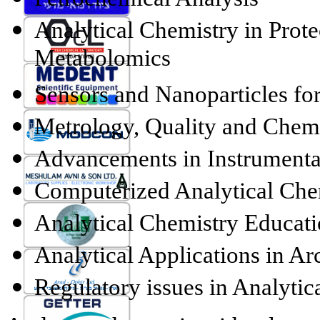
Analytical Chemistry in Pro
Metabolomics
Sensors and Nanoparticles fo
Metrology, Quality and Chem
Advancements in Instrumenta
Computerized Analytical Che
Analytical Chemistry Educat
Analytical Applications in Ar
Regulatory issues in Analytic