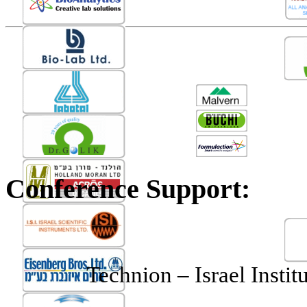
Conference Support:
Technion
– Israel Instit