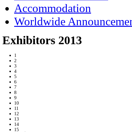
Accommodation
Worldwide Announceme
Exhibitors 2013
1
2
3
4
5
6
7
8
9
10
11
12
13
14
15