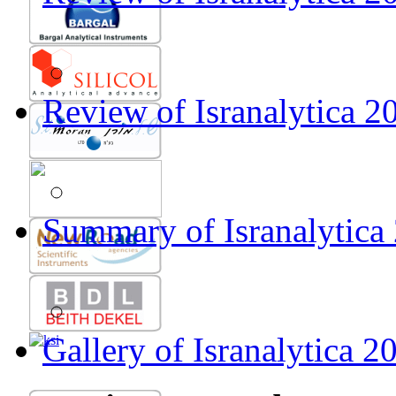
Gallery of Isranalytica 2012
Review of Isranalytica 20
Summary of Isranalytica
Gallery of Isranalytica 2