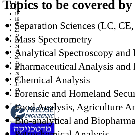
Topics to be covered by
16
17
18
19
Separation Sciences (LC, CE,
20
21
22
Mass Spectrometry
23
24
Analytical Spectroscopy and 
25
26
27
Pharmaceutical Analysis and 
28
29
Chemical Analysis
30
31
32
Forensic and Homeland Secur
33
Food Analysis, Agriculture A
Bio-analytical and Biopharma
Petrochemical Analysis