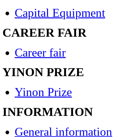
Capital Equipment
CAREER FAIR
Career fair
YINON PRIZE
Yinon Prize
INFORMATION
General information