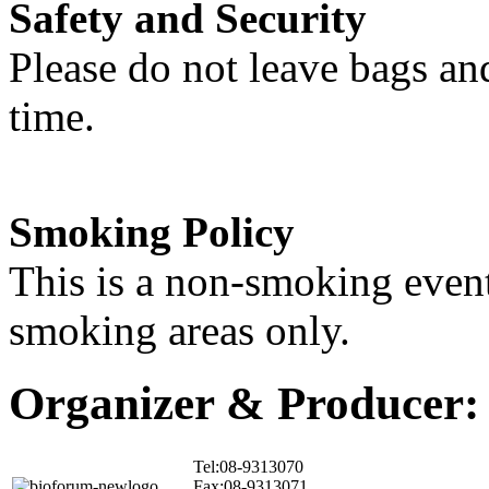
Safety and Security
Please do not leave bags an
time.
Smoking Policy
This is a non-smoking event
smoking areas only.
Organizer & Producer:
Tel:08-9313070
Fax:08-9313071