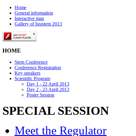
Home
General information
Interactive map
Gallery of Israstem 2013
HOME
Stem Conference
Conference Registration
Key speakers
Scientific Program
Day 1 - 22 April 2013
Day 2 - 23 April 2013
Poster Session
SPECIAL SESSION
Meet the Regulator