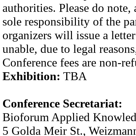
authorities. Please do note, 
sole responsibility of the p
organizers will issue a lette
unable, due to legal reasons,
Conference fees are non-ref
Exhibition:
TBA
Conference Secretariat:
Bioforum Applied Knowled
5 Golda Meir St., Weizmann