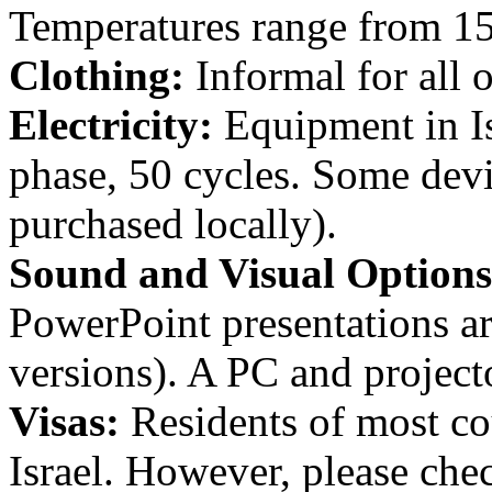
Temperatures range from 15
Clothing:
Informal for all 
Electricity:
Equipment in Isr
phase, 50 cycles. Some devi
purchased locally).
Sound and Visual Options
PowerPoint presentations ar
versions). A PC and project
Visas:
Residents of most cou
Israel. However, please chec