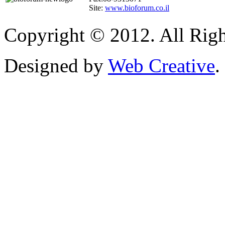
Site:
www.bioforum.co.il
Copyright © 2012. All Righ
Designed by
Web Creative
.