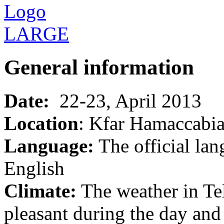
General information
Date:
22-23, April 2013
Location
: Kfar Hamaccabi
Language:
The official lan
English
Climate:
The weather in Tel
pleasant during the day and 