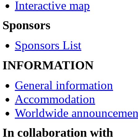
Interactive map
Sponsors
Sponsors List
INFORMATION
General information
Accommodation
Worldwide announcemen
In collaboration with