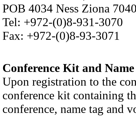
POB 4034 Ness Ziona 70400
Tel: +972-(0)8-931-3070
Fax: +972-(0)8-93-3071
Conference Kit and Name
Upon registration to the co
conference kit containing th
conference, name tag and v