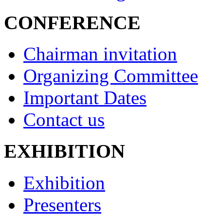
CONFERENCE
Chairman invitation
Organizing Committee
Important Dates
Contact us
EXHIBITION
Exhibition
Presenters