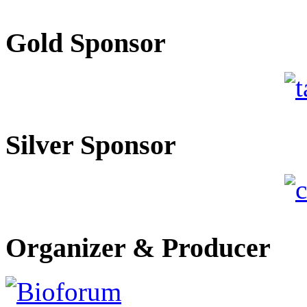
Gold Sponsor
Silver Sponsor
Organizer & Producer